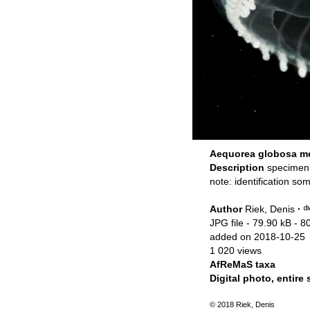
Aequorea globosa me
Description
specimen
note: identification s
Author
Riek, Denis
·
JPG file
- 79.90 kB
- 8
added on 2018-10-25
1 020 views
AfReMaS taxa
Digital photo, entire
© 2018 Riek, Denis