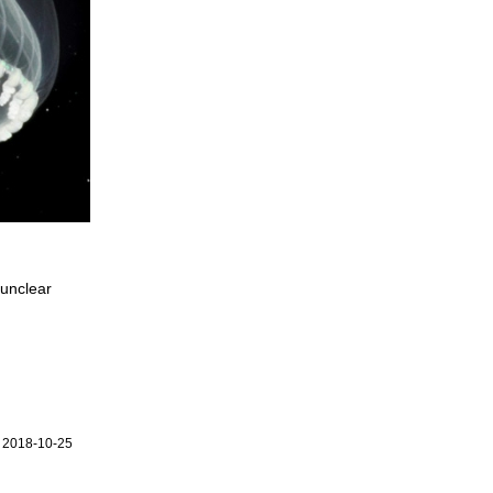
 unclear
r 2018-10-25