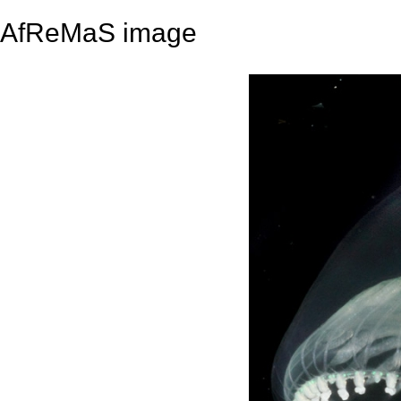
AfReMaS image