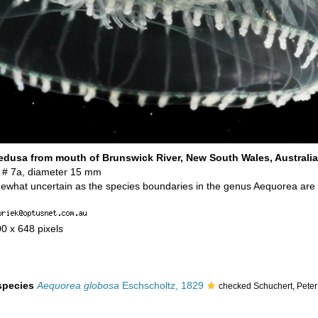
dusa from mouth of Brunswick River, New South Wales, Australia
 # 7a, diameter 15 mm
omewhat uncertain as the species boundaries in the genus Aequorea are
00 x 648 pixels
 species
Aequorea globosa
Eschscholtz, 1829
checked Schuchert, Pete