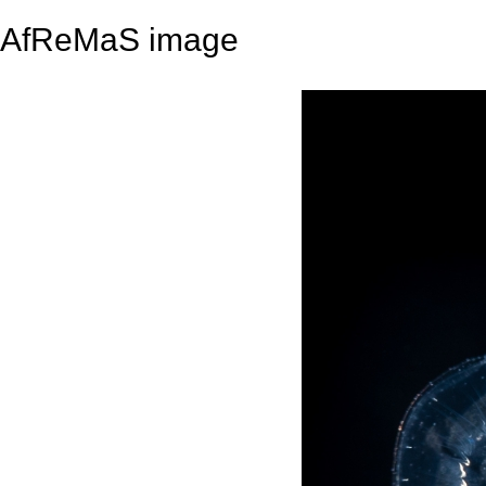
AfReMaS image