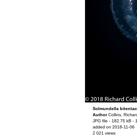
Solmundella bitentac
Author
Collins, Richar
JPG file
- 182.75 kB
- 
added on 2018-11-06
2 021 views