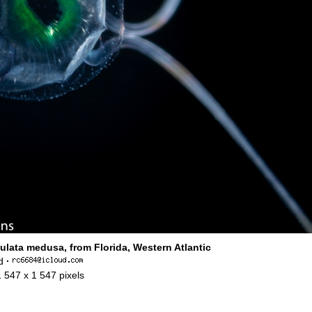
ulata medusa, from Florida, Western Atlantic
d
·
1 547 x 1 547 pixels