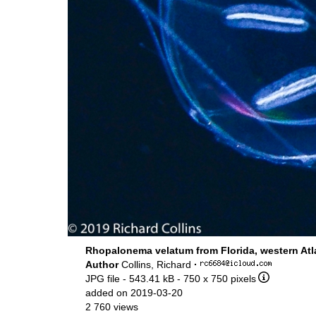
Rhopalonema velatum from Florida, western Atl
Author
Collins, Richard
·
JPG file
- 543.41 kB
- 750 x 750 pixels
added on 2019-03-20
2 760 views