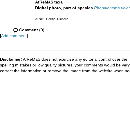
AfReMaS taxa
Digital photo, part of species
Rhopalonema vela
© 2019 Collins, Richard
Comment
(0)
[
Add comment
]
Disclaimer:
AfReMaS does not exercise any editorial control over the i
spelling mistakes or low quality pictures, your comments would be ve
correct the information or remove the image from the website when nec