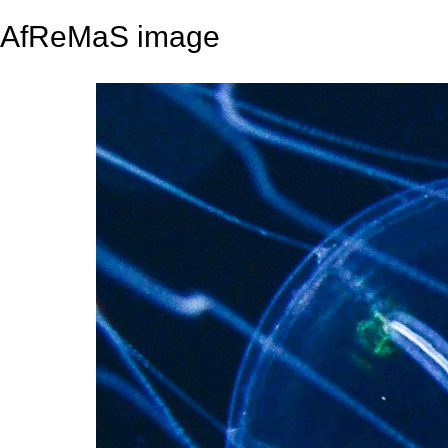
AfReMaS image