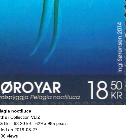
lagia noctiluca
thor
Collection VLIZ
 file
- 63.20 kB
- 629 x 985 pixels
ded on 2019-03-27
496 views