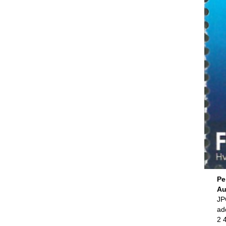
Pe
Au
JPG
ad
2 