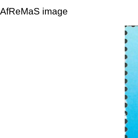
AfReMaS image