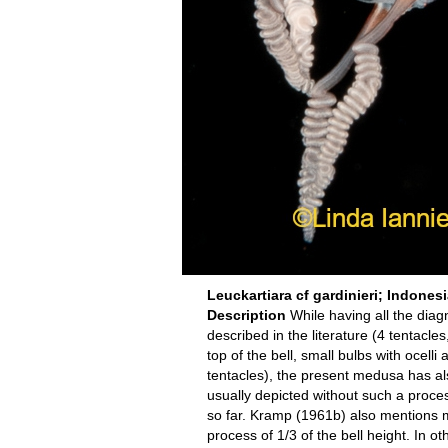
Leuckartiara cf gardinieri; Indones
Description
While having all the diagn
described in the literature (4 tentacl
top of the bell, small bulbs with ocell
tentacles), the present medusa has als
usually depicted without such a proc
so far. Kramp (1961b) also mentions m
process of 1/3 of the bell height. In 