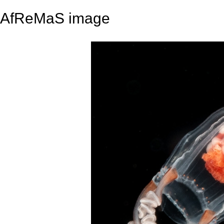
AfReMaS image