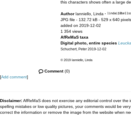
this characters shows often a large deg
Author
Ianniello, Linda
·
JPG file
- 132.72 kB
- 529 x 640 pixel
added on 2019-12-02
1 354 views
AfReMaS taxa
Digital photo, entire species
Leuckar
Schuchert, Peter 2019-12-02
© 2019 Ianniello, Linda
Comment
(0)
[
Add comment
]
Disclaimer:
AfReMaS does not exercise any editorial control over the i
spelling mistakes or low quality pictures, your comments would be ve
correct the information or remove the image from the website when nec