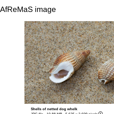
AfReMaS image
Shells of netted dog whelk