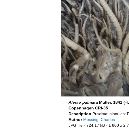
Alecto palmata
Müller, 1841 (
Copenhagen CRI-35
Description
Proximal pinnules: 
Author
Messing, Charles
JPG file
- 724.17 kB
- 1 800 x 2 7