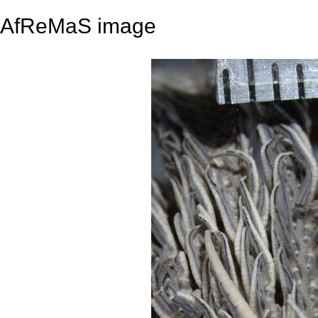
AfReMaS image