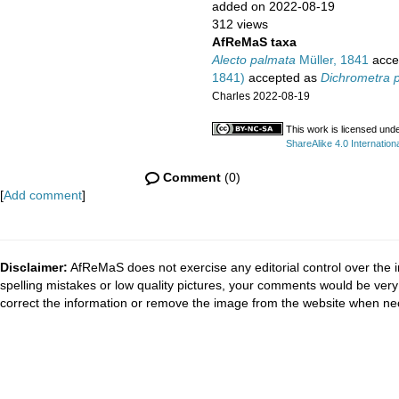
added on 2022-08-19
312 views
AfReMaS taxa
Alecto palmata
Müller, 1841
acce
1841)
accepted as
Dichrometra 
Charles 2022-08-19
This work is licensed und
ShareAlike 4.0 Internationa
Comment
(0)
[
Add comment
]
Disclaimer:
AfReMaS does not exercise any editorial control over the i
spelling mistakes or low quality pictures, your comments would be ve
correct the information or remove the image from the website when nec