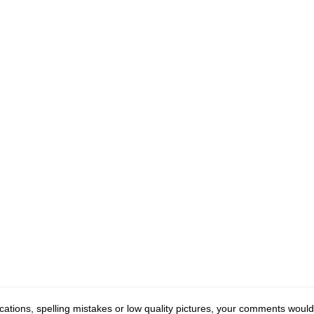
cations, spelling mistakes or low quality pictures, your comments would