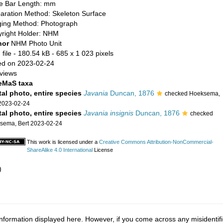
e Bar Length: mm
aration Method: Skeleton Surface
ing Method: Photograph
right Holder: NHM
hor
NHM Photo Unit
file
- 180.54 kB
- 685 x 1 023 pixels
d on 2023-02-24
views
eMaS taxa
tal photo, entire species
Javania
Duncan, 1876
checked Hoeksema,
 2023-02-24
tal photo, entire species
Javania insignis
Duncan, 1876
checked
sema, Bert 2023-02-24
This work is licensed under a
Creative Commons Attribution-NonCommercial-
ShareAlike 4.0 International
License
)
nformation displayed here. However, if you come across any misidentifi