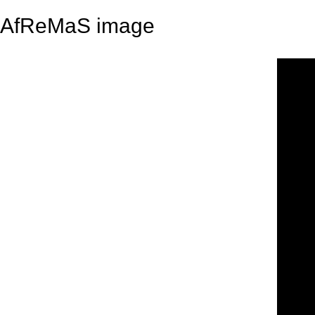
AfReMaS image