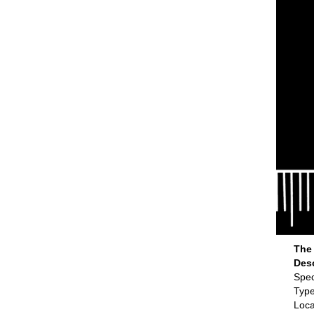
The 
Des
Spec
Type
Loca