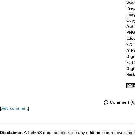
Scal
Prep
Imag
Copy
Aut
PNG 
adde
923 
AfR
Digi
Bert
Digi
Hoek
Comment
(0
[
Add comment
]
Disclaimer:
AfReMaS does not exercise any editorial control over the i