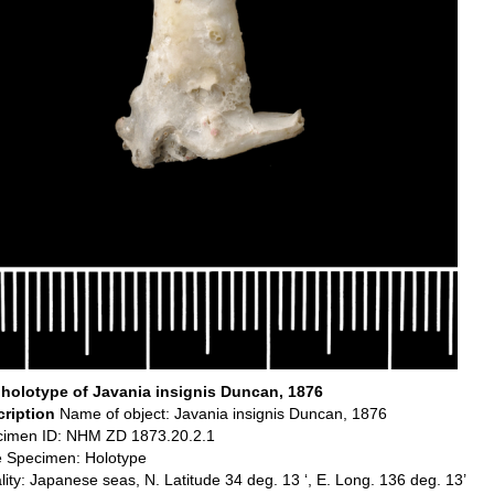
holotype of Javania insignis Duncan, 1876
cription
Name of object: Javania insignis Duncan, 1876
imen ID: NHM ZD 1873.20.2.1
 Specimen: Holotype
lity: Japanese seas, N. Latitude 34 deg. 13 ‘, E. Long. 136 deg. 13’