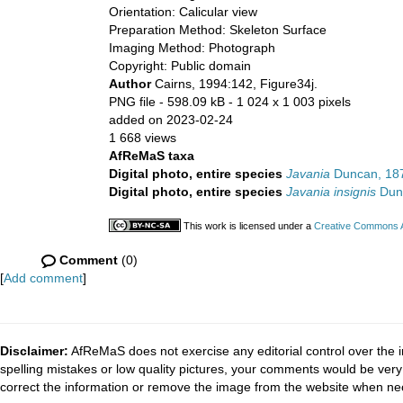
Orientation: Calicular view
Preparation Method: Skeleton Surface
Imaging Method: Photograph
Copyright: Public domain
Author
Cairns, 1994:142, Figure34j.
PNG file
- 598.09 kB
- 1 024 x 1 003 pixels
added on 2023-02-24
1 668 views
AfReMaS taxa
Digital photo, entire species
Javania
Duncan, 18
Digital photo, entire species
Javania insignis
Dun
This work is licensed under a
Creative Commons At
Comment
(0)
[
Add comment
]
Disclaimer:
AfReMaS does not exercise any editorial control over the i
spelling mistakes or low quality pictures, your comments would be ve
correct the information or remove the image from the website when nec