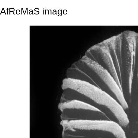
AfReMaS image