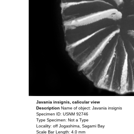
Javania insignis, calicular view
Description
Name of object: Javania insignis
Specimen ID: USNM 92746
Type Specimen: Not a Type
Locality: off Jogashima, Sagami Bay
Scale Bar Length: 4.0 mm