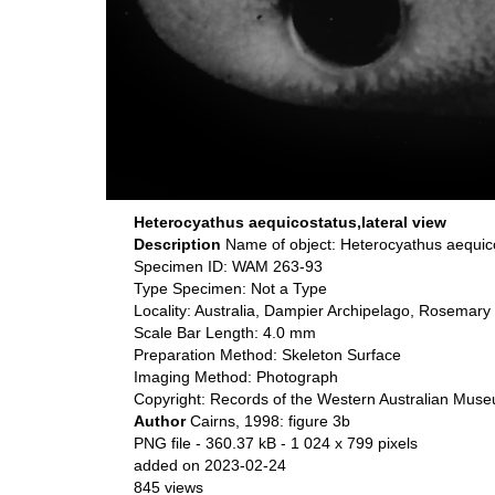
Heterocyathus aequicostatus,lateral view
Description
Name of object: Heterocyathus aequi
Specimen ID: WAM 263-93
Type Specimen: Not a Type
Locality: Australia, Dampier Archipelago, Rosemary
Scale Bar Length: 4.0 mm
Preparation Method: Skeleton Surface
Imaging Method: Photograph
Copyright: Records of the Western Australian Mus
Author
Cairns, 1998: figure 3b
PNG file
- 360.37 kB
- 1 024 x 799 pixels
added on 2023-02-24
845 views