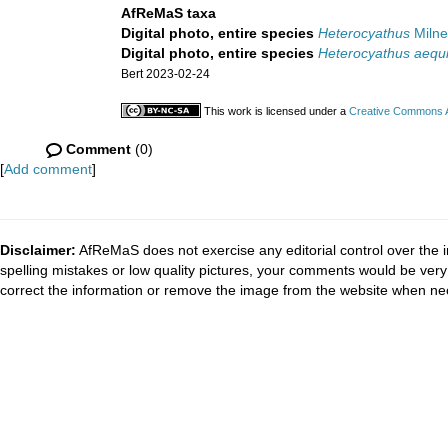
AfReMaS taxa
Digital photo, entire species
Heterocyathus
Milne
Digital photo, entire species
Heterocyathus aequi
Bert 2023-02-24
This work is licensed under a
Creative Commons At
Comment
(0)
[
Add comment
]
Disclaimer:
AfReMaS does not exercise any editorial control over the i
spelling mistakes or low quality pictures, your comments would be ve
correct the information or remove the image from the website when nec