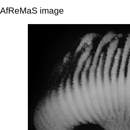
AfReMaS image