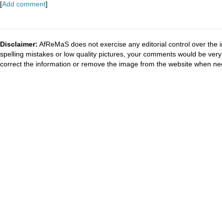
[
Add comment
]
Disclaimer:
AfReMaS does not exercise any editorial control over the i
spelling mistakes or low quality pictures, your comments would be ve
correct the information or remove the image from the website when nec