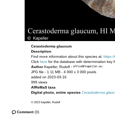
Cerastoderma glaucum
Description
Find more information about this species at:
https:
Click
here
for the database with determination key 
Author
Kapeller, Rudolf
·
JPG file
- 1.11 MB
- 4 000 x 3 000 pixels
added on 2023-03-16
999 views
AfReMaS taxa
Digital photo, entire species
Cerastoderma glau
© 2023 Kapeller, Rudolf
Comment
(0)