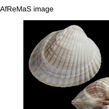
AfReMaS image