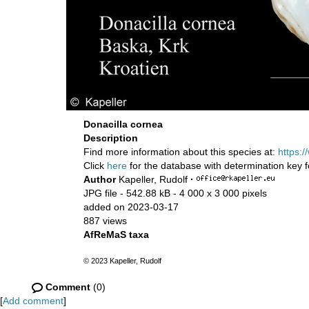
Donacilla cornea
Description
Find more information about this species at:
https:
Click
here
for the database with determination key 
Author
Kapeller, Rudolf
·
JPG file
- 542.88 kB
- 4 000 x 3 000 pixels
added on 2023-03-17
887 views
AfReMaS taxa
© 2023 Kapeller, Rudolf
Comment
(0)
[
Add comment
]