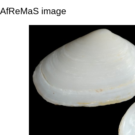
AfReMaS image