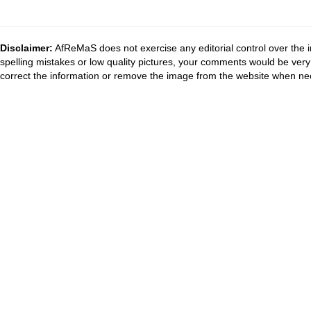
Disclaimer:
AfReMaS does not exercise any editorial control over the i
spelling mistakes or low quality pictures, your comments would be ve
correct the information or remove the image from the website when nec