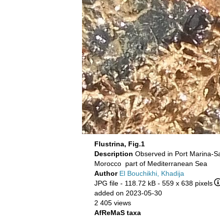
Flustrina, Fig.1
Description
Observed in Port Marina-S
Morocco part of Mediterranean Sea
Author
El Bouchikhi, Khadija
JPG file
- 118.72 kB
- 559 x 638 pixels
added on 2023-05-30
2 405 views
AfReMaS taxa