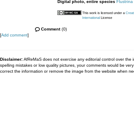
Digital photo, entire species
Flustrina
This work is licensed under a
Creat
International
License
Comment
(0)
[
Add comment
]
Disclaimer:
AfReMaS does not exercise any editorial control over the i
spelling mistakes or low quality pictures, your comments would be ve
correct the information or remove the image from the website when nec