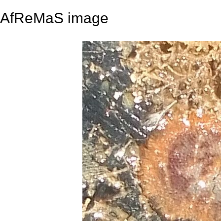
AfReMaS image