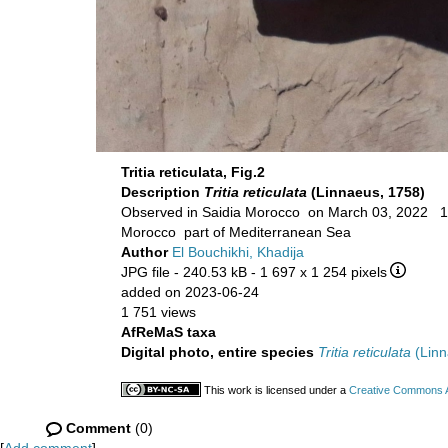
Tritia reticulata, Fig.2
Description
Tritia reticulata
(Linnaeus, 1758)
Observed in
Morocco part of Mediterranean Sea
Author
El Bouchikhi, Khadija
JPG file
- 240.53 kB
- 1 697 x 1 254 pixels
added on 2023-06-24
1 751 views
AfReMaS taxa
Digital photo, entire species
Tritia reticulata
(Linn
This work is licensed under a
Creative Commons At
Comment
(0)