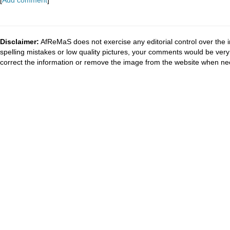
[
Add comment
]
Disclaimer:
AfReMaS does not exercise any editorial control over the i
spelling mistakes or low quality pictures, your comments would be ve
correct the information or remove the image from the website when nec