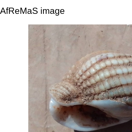
AfReMaS image