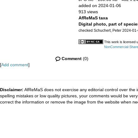
added on 2024-01-06
913 views
AfReMaS taxa
Digital photo, part of specie
checked Schuchert, Peter 2024-01
This work is licensed 
NonCommercial-ShareAl
Comment
(0)
[
Add comment
]
Disclaimer:
AfReMaS does not exercise any editorial control over the i
spelling mistakes or low quality pictures, your comments would be ve
correct the information or remove the image from the website when nec