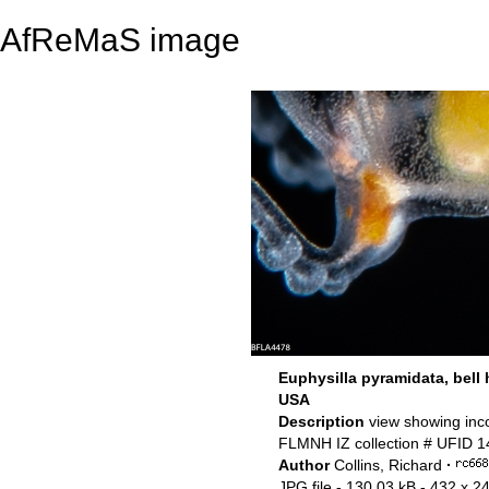
AfReMaS image
Euphysilla pyramidata, bell 
USA
Description
view showing inc
FLMNH IZ collection # UFID 
Author
Collins, Richard
·
JPG file
- 130.03 kB
- 432 x 24