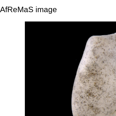
AfReMaS image