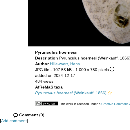
Pyrunculus hoernesii
Description
Pyrunculus hoernesi (Weinkauff, 1866)
Author
Hillewaert, Hans
JPG file
- 107.53 kB
- 1 000 x 750 pixels
added on 2024-12-17
484 views
AfReMaS taxa
Pyrunculus hoernesi
(Weinkauff, 1866)
This work is licensed under a
Creative Commons At
Comment
(0)
[
Add comment
]