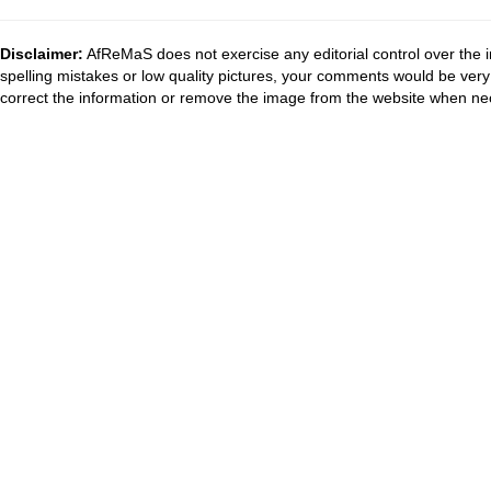
Disclaimer:
AfReMaS does not exercise any editorial control over the i
spelling mistakes or low quality pictures, your comments would be ve
correct the information or remove the image from the website when nec