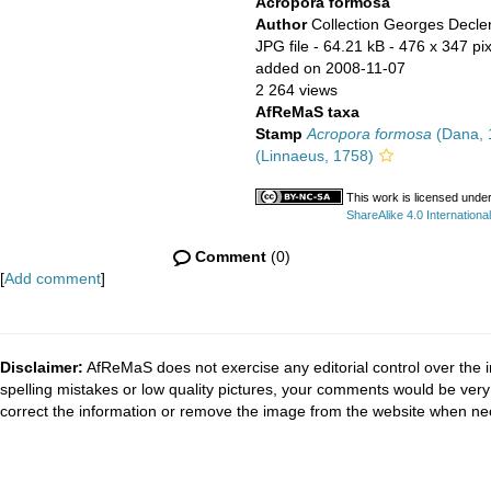
Acropora formosa
Author
Collection Georges Decle
JPG file
- 64.21 kB
- 476 x 347 pi
added on 2008-11-07
2 264 views
AfReMaS taxa
Stamp
Acropora formosa
(Dana, 
(Linnaeus, 1758)
This work is licensed unde
ShareAlike 4.0 International
Comment
(0)
[
Add comment
]
Disclaimer:
AfReMaS does not exercise any editorial control over the i
spelling mistakes or low quality pictures, your comments would be ve
correct the information or remove the image from the website when nec