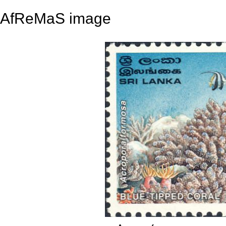
AfReMaS image