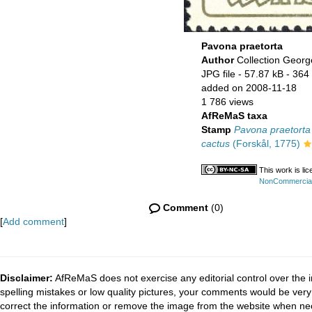
Pavona praetorta
Author
Collection Georg
JPG file
- 57.87 kB
- 364 
added on 2008-11-18
1 786 views
AfReMaS taxa
Stamp
Pavona praetorta
cactus
(Forskål, 1775)
This work is li
NonCommercial-
Comment
(0)
[
Add comment
]
Disclaimer:
AfReMaS does not exercise any editorial control over the i
spelling mistakes or low quality pictures, your comments would be ve
correct the information or remove the image from the website when nec