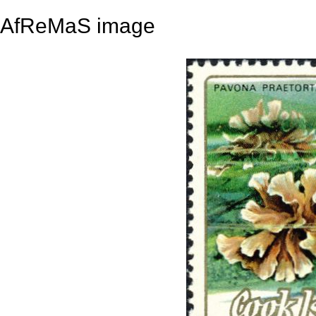
AfReMaS image