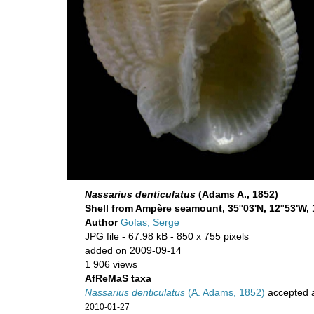
Nassarius denticulatus
(Adams A., 1852)
Shell from Ampère seamount, 35°03'N, 12°53'W, 
Author
Gofas, Serge
JPG file
- 67.98 kB
- 850 x 755 pixels
added on 2009-09-14
1 906 views
AfReMaS taxa
Nassarius denticulatus
(A. Adams, 1852)
accepted 
2010-01-27