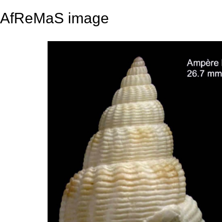
AfReMaS image