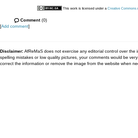
This work is licensed under a
Creative Commons At
Comment
(0)
[
Add comment
]
Disclaimer:
AfReMaS does not exercise any editorial control over the i
spelling mistakes or low quality pictures, your comments would be ve
correct the information or remove the image from the website when nec