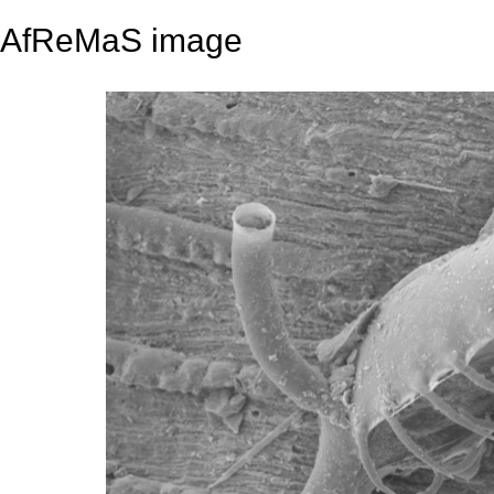
AfReMaS image