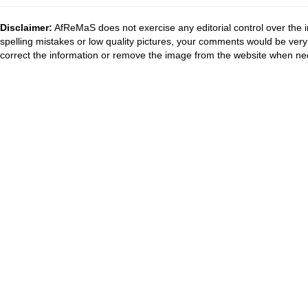
Disclaimer:
AfReMaS does not exercise any editorial control over the i
spelling mistakes or low quality pictures, your comments would be ve
correct the information or remove the image from the website when nec