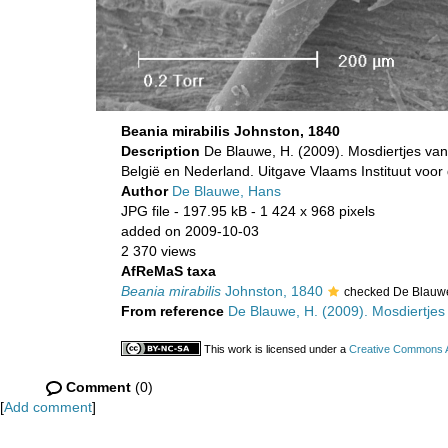
Beania mirabilis Johnston, 1840
Description
De Blauwe, H. (2009). Mosdiertjes van
België en Nederland. Uitgave Vlaams Instituut voo
Author
De Blauwe, Hans
JPG file
- 197.95 kB
- 1 424 x 968 pixels
added on 2009-10-03
2 370 views
AfReMaS taxa
Beania mirabilis
Johnston, 1840
checked De Blauw
From reference
De Blauwe, H. (2009). Mosdiertjes 
This work is licensed under a
Creative Commons At
Comment
(0)
[
Add comment
]