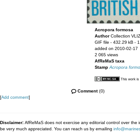
Acropora formosa
Author
Collection VLI
GIF file
- 432.29 kB
- 
added on 2010-02-17
2 065 views
AfReMaS taxa
Stamp
Acropora form
This work is
Comment
(0)
[
Add comment
]
Disclaimer:
AfReMaS does not exercise any editorial control over the i
be very much appreciated. You can reach us by emailing
info@marines