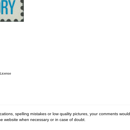
License
cations, spelling mistakes or low quality pictures, your comments would
the website when necessary or in case of doubt.