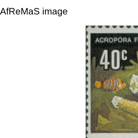
AfReMaS image