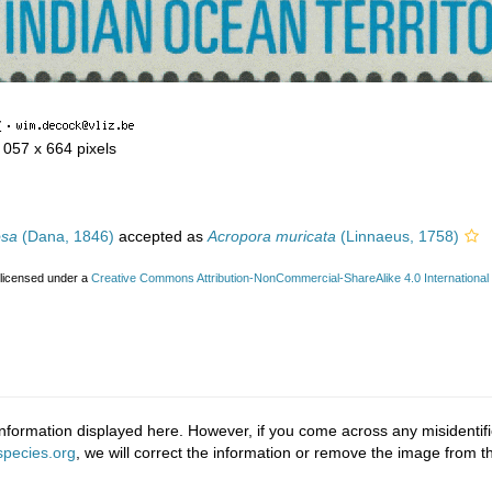
Z
·
1 057 x 664 pixels
osa
(Dana, 1846)
accepted as
Acropora muricata
(Linnaeus, 1758)
 licensed under a
Creative Commons Attribution-NonCommercial-ShareAlike 4.0 International
nformation displayed here. However, if you come across any misidentifi
pecies.org
, we will correct the information or remove the image from 