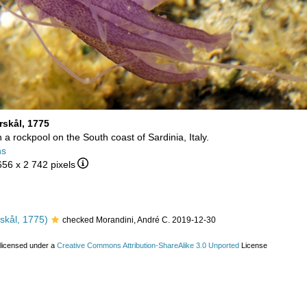
rskål, 1775
in a rockpool on the South coast of Sardinia, Italy.
ns
656 x 2 742 pixels
skål, 1775)
checked Morandini, André C. 2019-12-30
 licensed under a
Creative Commons Attribution-ShareAlike 3.0 Unported
License