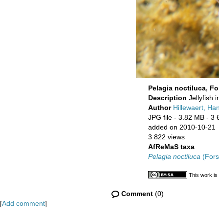
Pelagia noctiluca, Fo
Description
Jellyfish 
Author
Hillewaert, Ha
JPG file
- 3.82 MB
- 3 
added on 2010-10-21
3 822 views
AfReMaS taxa
Pelagia noctiluca
(Fors
This work is
Comment
(0)
[
Add comment
]