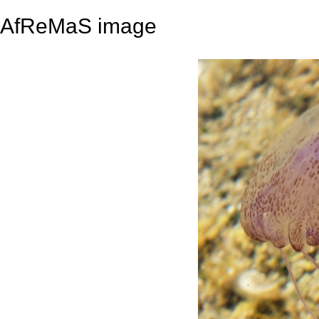
AfReMaS image