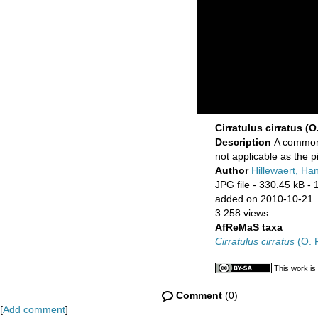
Cirratulus cirratus (O.
Description
A common 
not applicable as the 
Author
Hillewaert, Ha
JPG file
- 330.45 kB
- 
added on 2010-10-21
3 258 views
AfReMaS taxa
Cirratulus cirratus
(O. F
This work is
Comment
(0)
[
Add comment
]