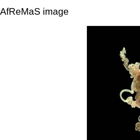
AfReMaS image