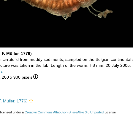
 F. Müller, 1776)
cirratulid from muddy sediments, sampled on the Belgian continental s
picture was taken in the lab. Length of the worm: H8 mm. 20 July 2005.
ns
1 200 x 900 pixels
. Müller, 1776)
 licensed under a
Creative Commons Attribution-ShareAlike 3.0 Unported
License