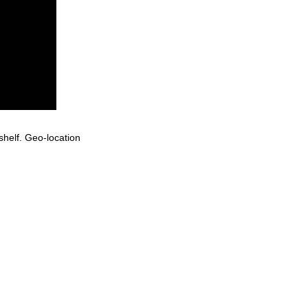
helf. Geo-location