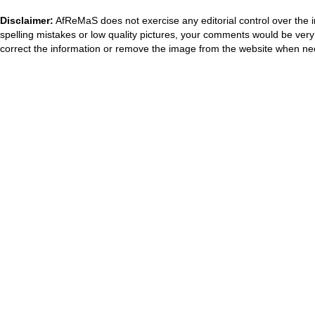
Disclaimer:
AfReMaS does not exercise any editorial control over the i
spelling mistakes or low quality pictures, your comments would be ve
correct the information or remove the image from the website when nec