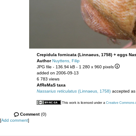
Crepidula fornicata (Linnaeus, 1758) + eggs Nas
Author
Nuyttens, Filip
JPG file
- 136.94 kB
- 1 280 x 960 pixels
added on 2006-09-13
6 783 views
AfReMaS taxa
Nassarius reticulatus
(Linnaeus, 1758)
accepted a
This work is licensed under a
Creative Commons At
Comment
(0)
[
Add comment
]