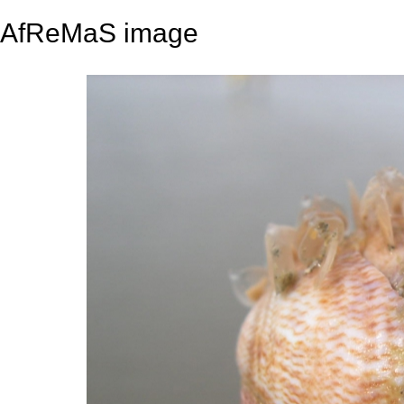
AfReMaS image