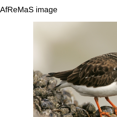
AfReMaS image