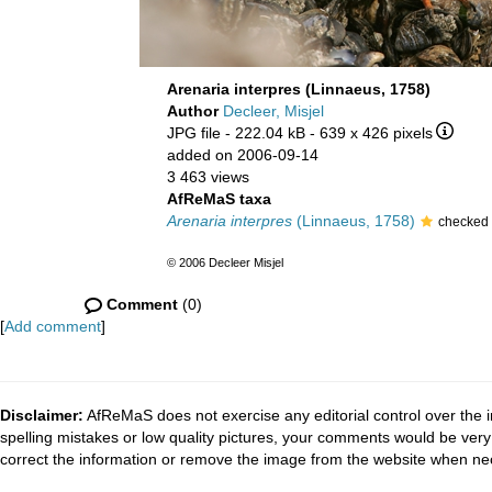
Arenaria interpres (Linnaeus, 1758)
Author
Decleer, Misjel
JPG file
- 222.04 kB
- 639 x 426 pixels
added on 2006-09-14
3 463 views
AfReMaS taxa
Arenaria interpres
(Linnaeus, 1758)
checked 
© 2006 Decleer Misjel
Comment
(0)
[
Add comment
]
Disclaimer:
AfReMaS does not exercise any editorial control over the i
spelling mistakes or low quality pictures, your comments would be ve
correct the information or remove the image from the website when nec