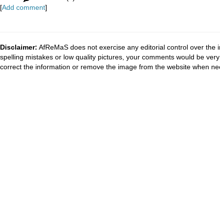
[
Add comment
]
Disclaimer:
AfReMaS does not exercise any editorial control over the i
spelling mistakes or low quality pictures, your comments would be ve
correct the information or remove the image from the website when nec