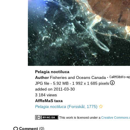
Pelagia noctiluca
Author
Fisheries and Oceans Canada
·
JPG file
- 5.92 MB
- 1 992 x 1 685 pixels
added on 2011-03-30
3 184 views
AfReMaS taxa
Pelagia noctiluca
(Forsskål, 1775)
This work is licensed under a
Creative Commons At
Comment
(0)