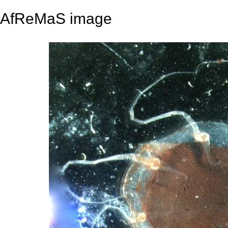
AfReMaS image