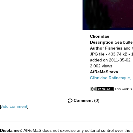
Clionidae
Description
Sea butter
Author
Fisheries and
JPG file
- 403.74 kB
- 
added on 2011-05-02
2 002 views
AfReMaS taxa
Clionidae Rafinesque,
This work is
Comment
(0)
[
Add comment
]
Disclaimer:
AfReMaS does not exercise any editorial control over the i