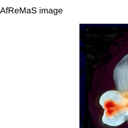
AfReMaS image