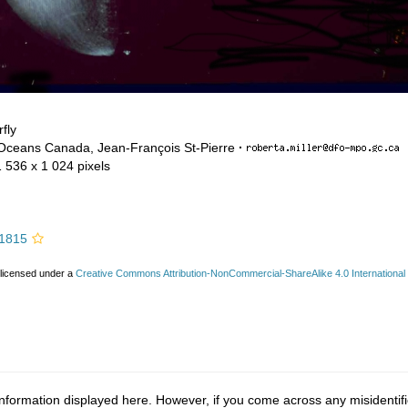
fly
 Oceans Canada, Jean-François St-Pierre
·
1 536 x 1 024 pixels
 1815
 licensed under a
Creative Commons Attribution-NonCommercial-ShareAlike 4.0 International
nformation displayed here. However, if you come across any misidentifi