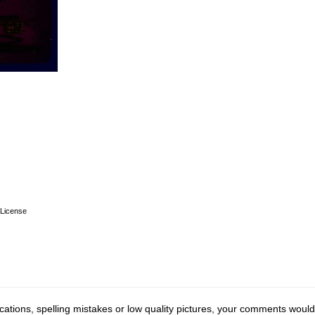
License
cations, spelling mistakes or low quality pictures, your comments would