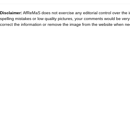
Disclaimer:
AfReMaS does not exercise any editorial control over the i
spelling mistakes or low quality pictures, your comments would be ve
correct the information or remove the image from the website when nec