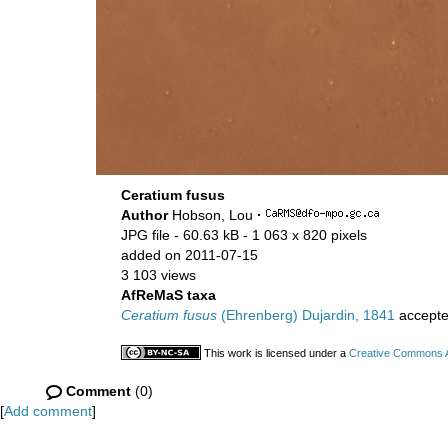
Ceratium fusus
Author
Hobson, Lou
·
JPG file
- 60.63 kB
- 1 063 x 820 pixels
added on 2011-07-15
3 103 views
AfReMaS taxa
Ceratium fusus
(Ehrenberg) Dujardin, 1841
accept
This work is licensed under a
Creative Commons At
Comment
(0)
[
Add comment
]