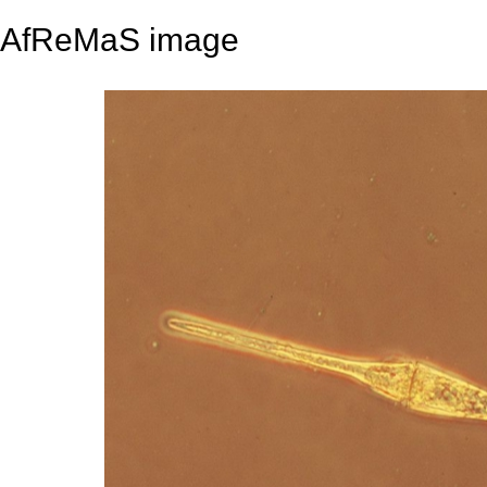
AfReMaS image