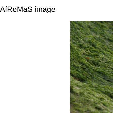
AfReMaS image