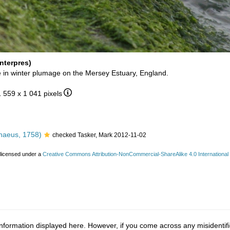
nterpres)
 in winter plumage on the Mersey Estuary, England.
1 559 x 1 041 pixels
naeus, 1758)
checked Tasker, Mark 2012-11-02
 licensed under a
Creative Commons Attribution-NonCommercial-ShareAlike 4.0 International
nformation displayed here. However, if you come across any misidentifi