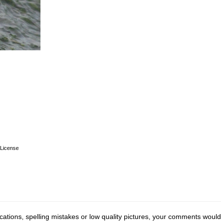
License
cations, spelling mistakes or low quality pictures, your comments would