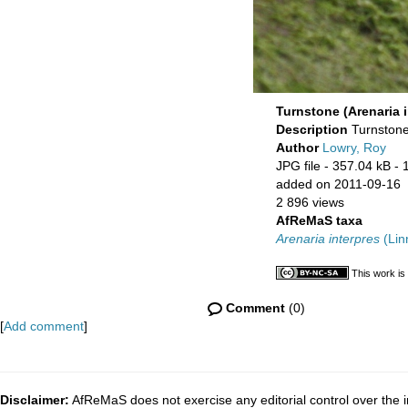
Turnstone (Arenaria i
Description
Turnstone
Author
Lowry, Roy
JPG file
- 357.04 kB
- 
added on 2011-09-16
2 896 views
AfReMaS taxa
Arenaria interpres
(Lin
This work is
Comment
(0)
[
Add comment
]
Disclaimer:
AfReMaS does not exercise any editorial control over the i