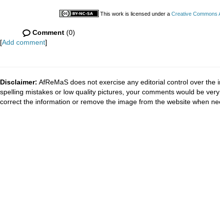
This work is licensed under a
Creative Commons At
Comment
(0)
[
Add comment
]
Disclaimer:
AfReMaS does not exercise any editorial control over the i
spelling mistakes or low quality pictures, your comments would be ve
correct the information or remove the image from the website when nec