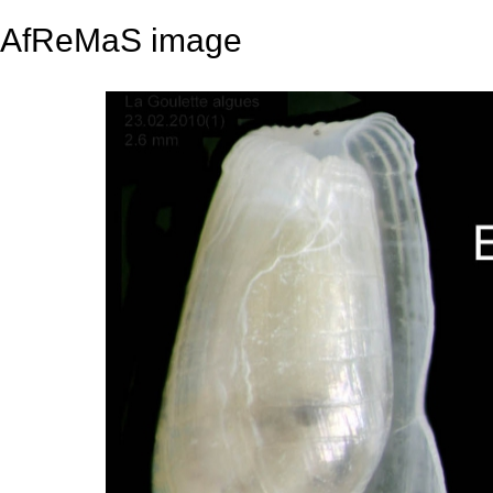
AfReMaS image