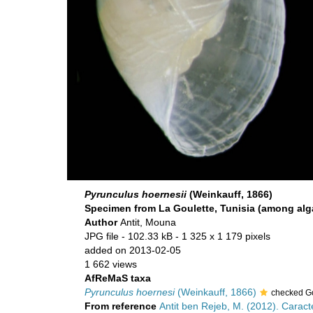
Pyrunculus hoernesii
(Weinkauff, 1866)
Specimen from La Goulette, Tunisia (among alga
Author
Antit, Mouna
JPG file
- 102.33 kB
- 1 325 x 1 179 pixels
added on 2013-02-05
1 662 views
AfReMaS taxa
Pyrunculus hoernesi
(Weinkauff, 1866)
checked G
From reference
Antit ben Rejeb, M. (2012). Carac