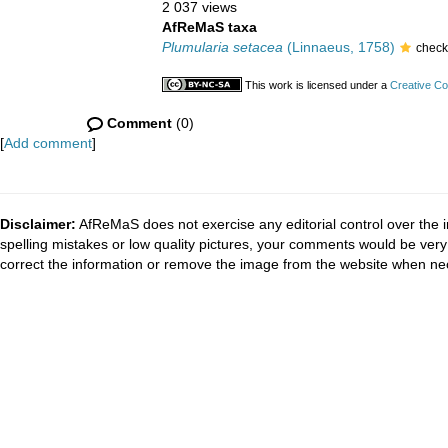
2 037 views
AfReMaS taxa
Plumularia setacea
(Linnaeus, 1758)
check
This work is licensed under a
Creative Co
Comment
(0)
[
Add comment
]
Disclaimer:
AfReMaS does not exercise any editorial control over the i
spelling mistakes or low quality pictures, your comments would be ve
correct the information or remove the image from the website when nec