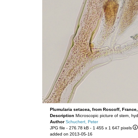
Plumularia setacea, from Roscoff, France
Description
Microscopic picture of stem, h
Author
Schuchert, Peter
JPG file
- 276.78 kB
- 1 455 x 1 647 pixels
added on 2013-05-16