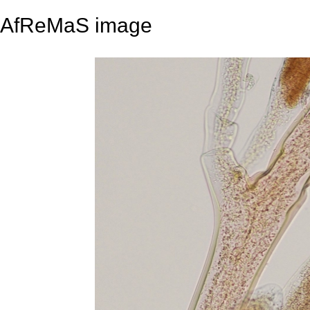
AfReMaS image