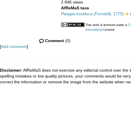
2 846 views
AfReMaS taxa
Pelagia noctiluca
(Forsskål, 1775)
This work is licensed under a
Cr
International
License
Comment
(0)
[
Add comment
]
Disclaimer:
AfReMaS does not exercise any editorial control over the i
spelling mistakes or low quality pictures, your comments would be ve
correct the information or remove the image from the website when nec