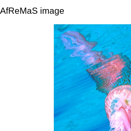
AfReMaS image