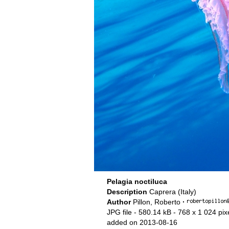
Pelagia noctiluca
Description
Caprera (Italy)
Author
Pillon, Roberto
·
JPG file
- 580.14 kB
- 768 x 1 024 pix
added on 2013-08-16