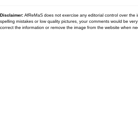
Disclaimer:
AfReMaS does not exercise any editorial control over the i
spelling mistakes or low quality pictures, your comments would be ve
correct the information or remove the image from the website when nec