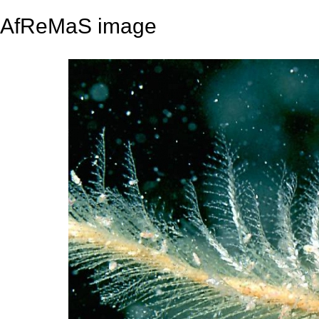
AfReMaS image