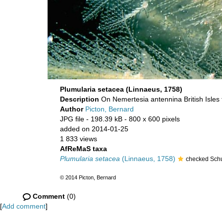
Plumularia setacea (Linnaeus, 1758)
Description
On Nemertesia antennina British Isles 
Author
Picton, Bernard
JPG file
- 198.39 kB
- 800 x 600 pixels
added on 2014-01-25
1 833 views
AfReMaS taxa
Plumularia setacea
(Linnaeus, 1758)
checked Schu
© 2014 Picton, Bernard
Comment
(0)
[
Add comment
]