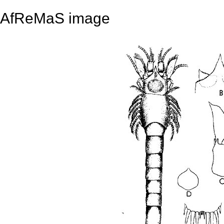
AfReMaS image