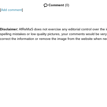
Comment
(0)
[
Add comment
]
Disclaimer:
AfReMaS does not exercise any editorial control over the i
spelling mistakes or low quality pictures, your comments would be ve
correct the information or remove the image from the website when nec