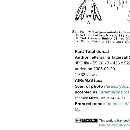
Part: Total dorsal
Author
Tattersall & Tattersall
JPG file
- 55.10 kB
- 426 x 52
added on 2003-02-20
1 832 views
AfReMaS taxa
Scan of photo
Paramblyops r
accepted as
Paramblyops rost
checked Mees, Jan 2014-04-30
From reference
Tattersall, W.
My...
This work is licensed
NonCommercial-ShareAl