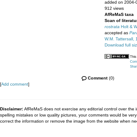
added on 2004-
912 views
AfReMaS taxa
Scan of literatu
rostrata
Holt & W
accepted as
Par
W.M. Tattersall,
Download full si
This
Comm
Shar
Comment
(0)
[
Add comment
]
Disclaimer:
AfReMaS does not exercise any editorial control over the i
spelling mistakes or low quality pictures, your comments would be ve
correct the information or remove the image from the website when nec