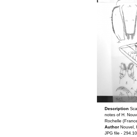
Description
Sca
notes of H. Nou
Rochelle (Franc
Author
Nouvel, 
JPG file
- 294.10