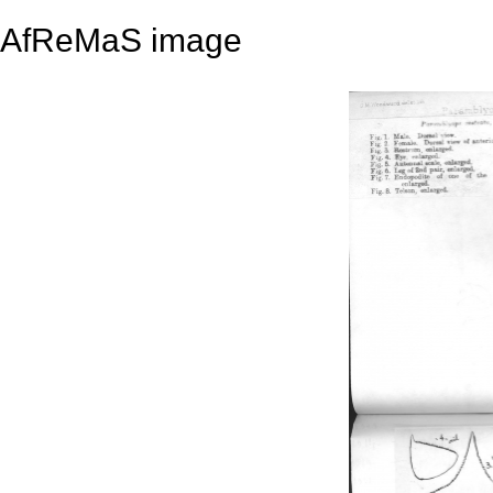
AfReMaS image