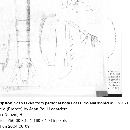
ription
Scan taken from personal notes of H. Nouvel stored at CNRS L
lle (France) by Jean Paul Lagardere.
or
Nouvel, H.
ile
- 256.30 kB
- 1 180 x 1 715 pixels
d on 2004-06-09