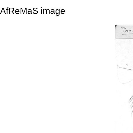
AfReMaS image