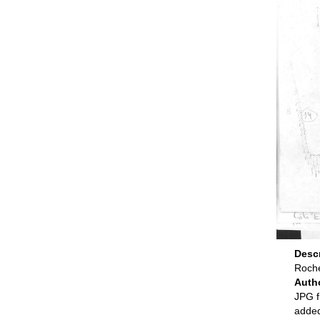
Desc
Roche
Auth
JPG f
adde