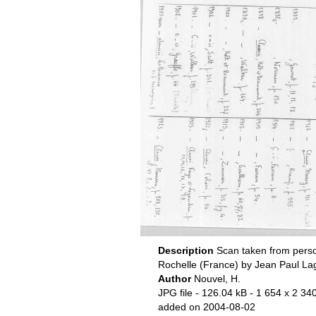
Description
Scan taken from perso
Rochelle (France) by Jean Paul La
Author
Nouvel, H.
JPG file
- 126.04 kB
- 1 654 x 2 340
added on 2004-08-02