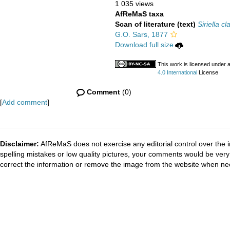
1 035 views
AfReMaS taxa
Scan of literature (text)
Siriella cl
G.O. Sars, 1877
Download full size
This work is licensed under 
4.0 International
License
Comment
(0)
[
Add comment
]
Disclaimer:
AfReMaS does not exercise any editorial control over the i
spelling mistakes or low quality pictures, your comments would be ve
correct the information or remove the image from the website when nec