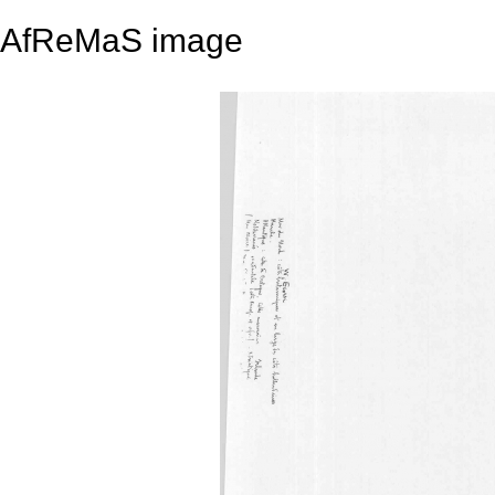
AfReMaS image