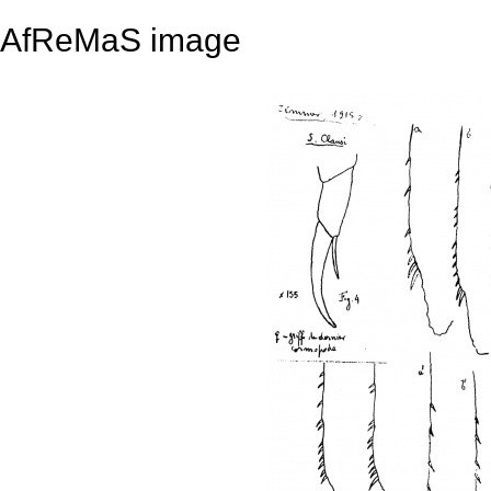
AfReMaS image