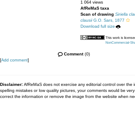
1 064 views
AfReMaS taxa
Scan of drawing
Siriella cla
clausii
G.O. Sars, 1877
Download full size
This work is licens
NonCommercial-Share
Comment
(0)
[
Add comment
]
Disclaimer:
AfReMaS does not exercise any editorial control over the i
spelling mistakes or low quality pictures, your comments would be ve
correct the information or remove the image from the website when nec