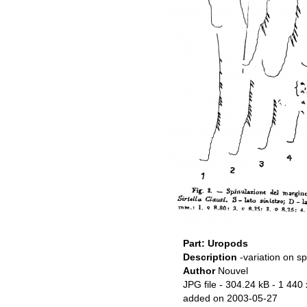
Part: Uropods
Description
-variation on s
Author
Nouvel
JPG file
- 304.24 kB
- 1 440 
added on 2003-05-27