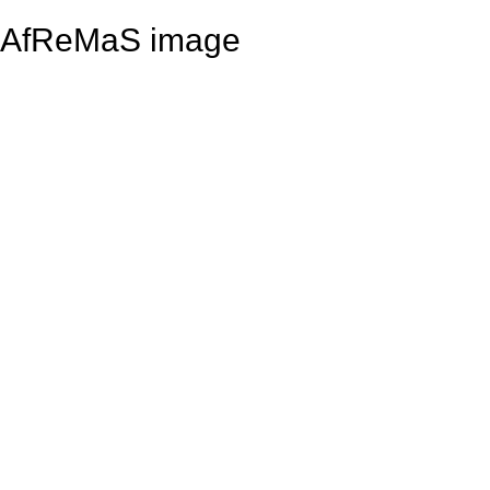
AfReMaS image