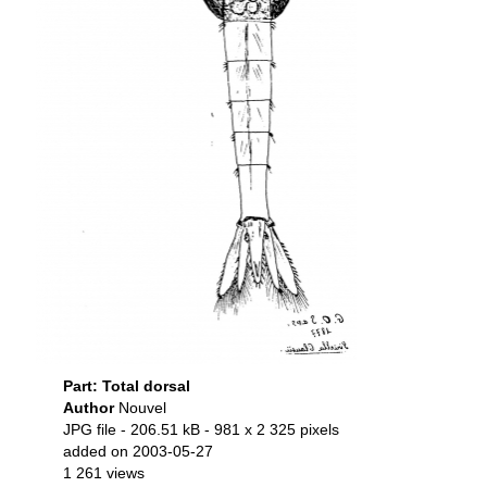
Part: Total dorsal
Author
Nouvel
JPG file
- 206.51 kB
- 981 x 2 325 pixels
added on 2003-05-27
1 261 views