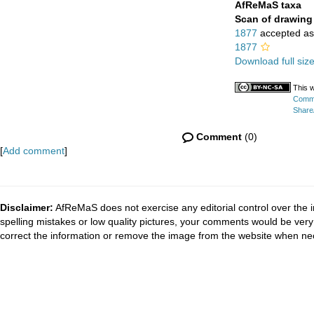
AfReMaS taxa
Scan of drawing
1877
accepted a
1877
Download full siz
This w
Commo
ShareA
Comment
(0)
[
Add comment
]
Disclaimer:
AfReMaS does not exercise any editorial control over the i
spelling mistakes or low quality pictures, your comments would be ve
correct the information or remove the image from the website when nec