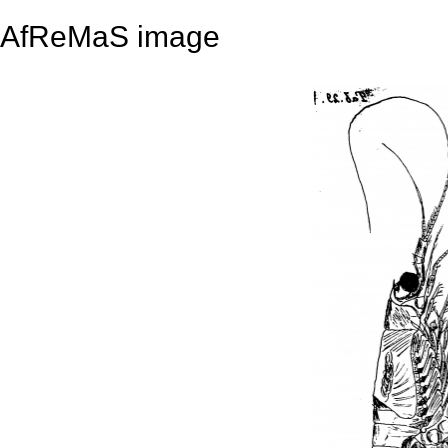
AfReMaS image