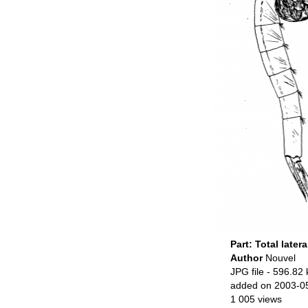
Part: Total latera
Author
Nouvel
JPG file
- 596.82 
added on 2003-0
1 005 views