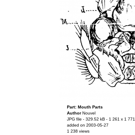
Part: Mouth Parts
Author
Nouvel
JPG file
- 329.52 kB
- 1 261 x 1 771
added on 2003-05-27
1 238 views