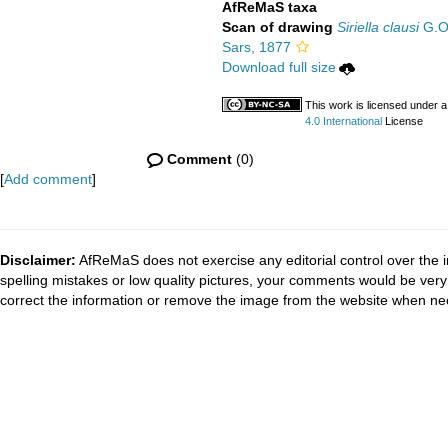
AfReMaS taxa
Scan of drawing
Siriella clausi
G.O.
Sars, 1877
Download full size
This work is licensed under 
4.0 International
License
Comment
(0)
[
Add comment
]
Disclaimer:
AfReMaS does not exercise any editorial control over the i
spelling mistakes or low quality pictures, your comments would be ve
correct the information or remove the image from the website when nec