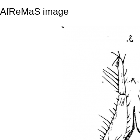
AfReMaS image