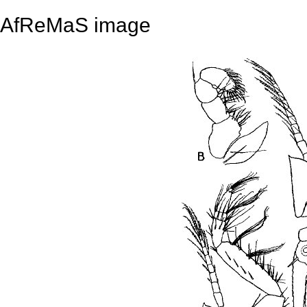
AfReMaS image