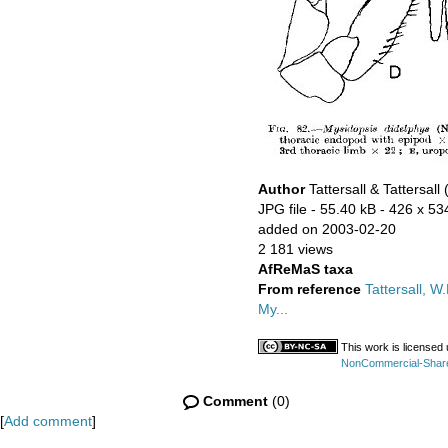
Author
Tattersall & Tattersall
JPG file
- 55.40 kB
- 426 x 53
added on 2003-02-20
2 181 views
AfReMaS taxa
From reference
Tattersall, W.
My...
This work is licensed
NonCommercial-ShareAl
Comment
(0)
[
Add comment
]