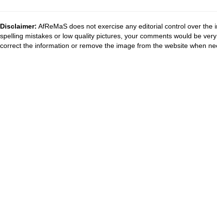
Disclaimer:
AfReMaS does not exercise any editorial control over the i
spelling mistakes or low quality pictures, your comments would be ve
correct the information or remove the image from the website when nec