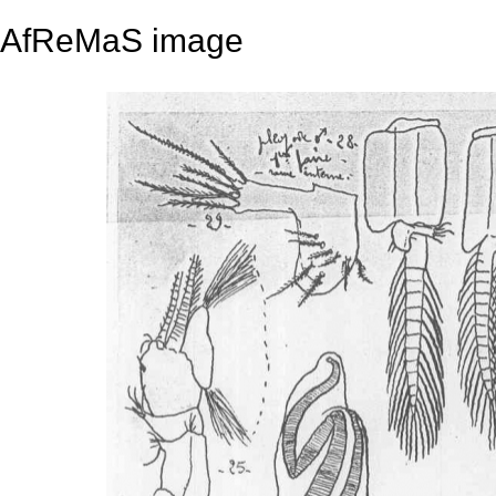
AfReMaS image