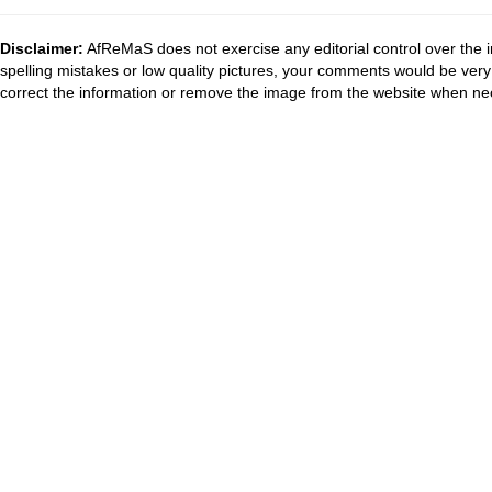
Disclaimer:
AfReMaS does not exercise any editorial control over the i
spelling mistakes or low quality pictures, your comments would be ve
correct the information or remove the image from the website when nec