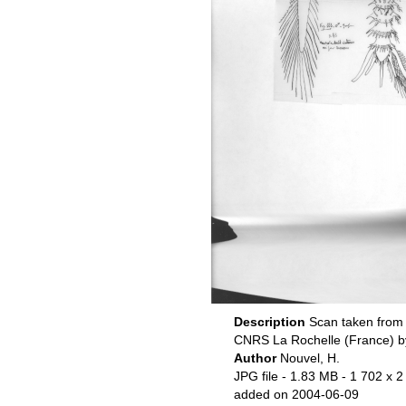
Description
Scan taken from 
CNRS La Rochelle (France) b
Author
Nouvel, H.
JPG file
- 1.83 MB
- 1 702 x 2
added on 2004-06-09