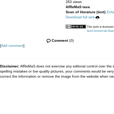
283 views
AfReMaS taxa
Scan of literature (text)
Echi
Download full size
This work is licensed
NonCommercial-ShareAl
Comment
(0)
[
Add comment
]
Disclaimer:
AfReMaS does not exercise any editorial control over the i
spelling mistakes or low quality pictures, your comments would be ve
correct the information or remove the image from the website when nec