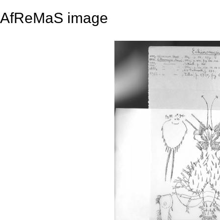
AfReMaS image