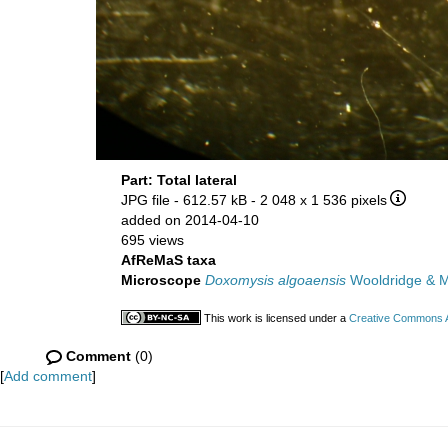
Part: Total lateral
JPG file
- 612.57 kB
- 2 048 x 1 536 pixels
added on 2014-04-10
695 views
AfReMaS taxa
Microscope
Doxomysis algoaensis
Wooldridge & 
This work is licensed under a
Creative Commons At
Comment
(0)
[
Add comment
]