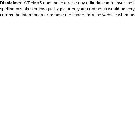
Disclaimer:
AfReMaS does not exercise any editorial control over the i
spelling mistakes or low quality pictures, your comments would be ve
correct the information or remove the image from the website when nec