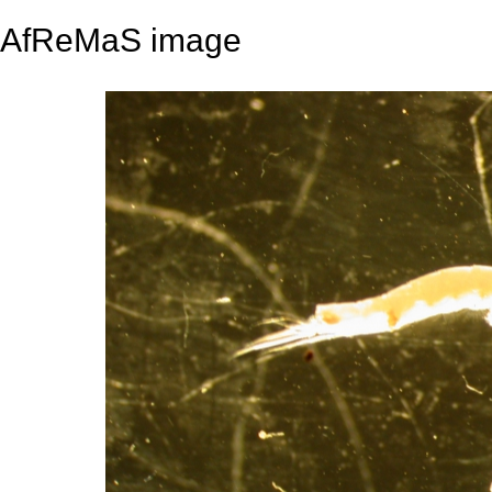
AfReMaS image