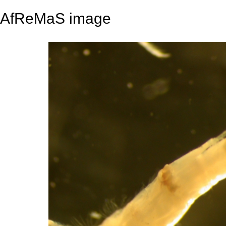
AfReMaS image