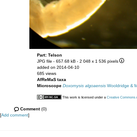
Part: Telson
JPG file
- 657.68 kB
- 2 048 x 1 536 pixels
added on 2014-04-10
685 views
AfReMaS taxa
Microscope
Doxomysis algoaensis
Wooldridge & 
This work is licensed under a
Creative Commons At
Comment
(0)
[
Add comment
]