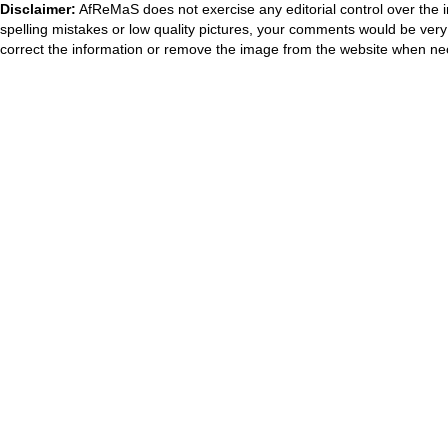
Disclaimer:
AfReMaS does not exercise any editorial control over the i
spelling mistakes or low quality pictures, your comments would be ve
correct the information or remove the image from the website when nec