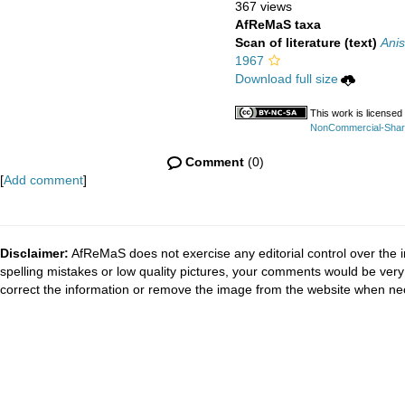
367 views
AfReMaS taxa
Scan of literature (text)
Anis
1967
Download full size
This work is licensed
NonCommercial-ShareA
Comment
(0)
[
Add comment
]
Disclaimer:
AfReMaS does not exercise any editorial control over the i
spelling mistakes or low quality pictures, your comments would be ve
correct the information or remove the image from the website when nec