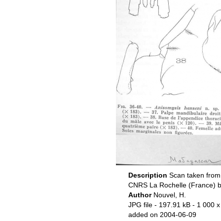
Description
Scan taken from 
CNRS La Rochelle (France) b
Author
Nouvel, H.
JPG file
- 197.91 kB
- 1 000 x
added on 2004-06-09