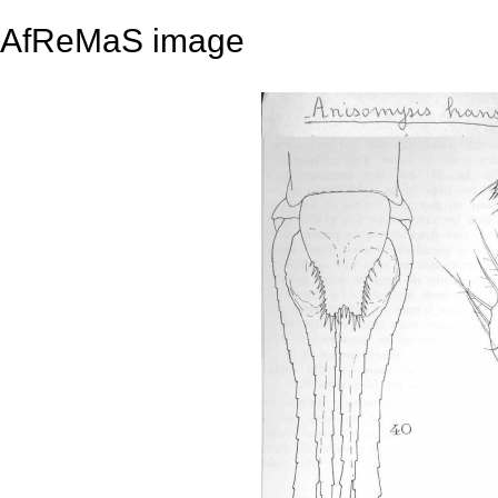
AfReMaS image