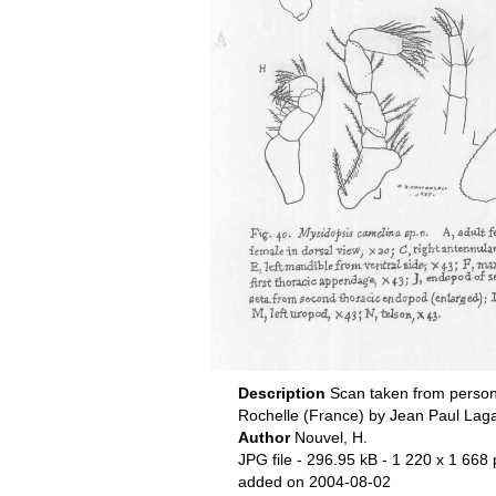
Description
Scan taken from person
Rochelle (France) by Jean Paul Lag
Author
Nouvel, H.
JPG file
- 296.95 kB
- 1 220 x 1 668 
added on 2004-08-02