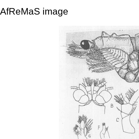
AfReMaS image