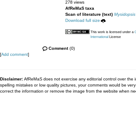
278 views
AfReMaS taxa
Scan of literature (text)
Mysidopsis
Download full size
This work is licensed under a
International
License
Comment
(0)
[
Add comment
]
Disclaimer:
AfReMaS does not exercise any editorial control over the i
spelling mistakes or low quality pictures, your comments would be ve
correct the information or remove the image from the website when nec