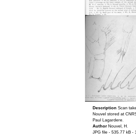
Description
Scan take
Nouvel stored at CNRS
Paul Lagardere.
Author
Nouvel, H.
JPG file
- 535.77 kB
- 