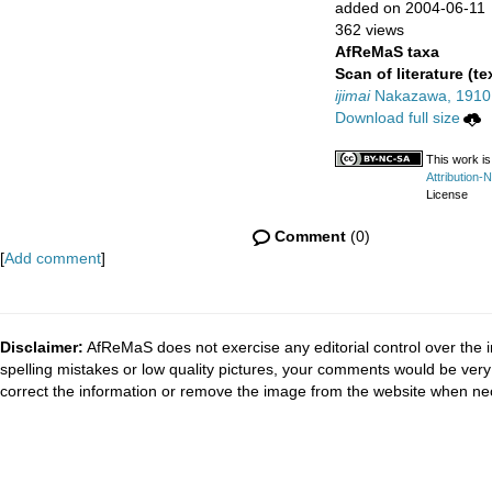
added on 2004-06-11
362 views
AfReMaS taxa
Scan of literature (te
ijimai
Nakazawa, 1910
Download full size
This work is
Attribution-
License
Comment
(0)
[
Add comment
]
Disclaimer:
AfReMaS does not exercise any editorial control over the i
spelling mistakes or low quality pictures, your comments would be ve
correct the information or remove the image from the website when nec