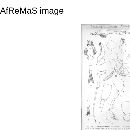
AfReMaS image