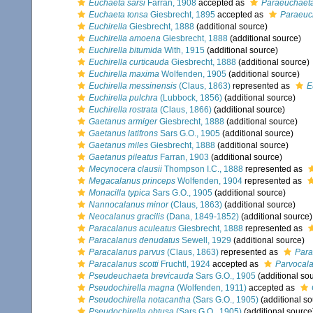
Euchaeta sarsi
Farran, 1908
accepted as
Paraeuchaeta
Euchaeta tonsa
Giesbrecht, 1895
accepted as
Paraeuc
Euchirella
Giesbrecht, 1888
(additional source)
Euchirella amoena
Giesbrecht, 1888
(additional source)
Euchirella bitumida
With, 1915
(additional source)
Euchirella curticauda
Giesbrecht, 1888
(additional source)
Euchirella maxima
Wolfenden, 1905
(additional source)
Euchirella messinensis
(Claus, 1863)
represented as
E
Euchirella pulchra
(Lubbock, 1856)
(additional source)
Euchirella rostrata
(Claus, 1866)
(additional source)
Gaetanus armiger
Giesbrecht, 1888
(additional source)
Gaetanus latifrons
Sars G.O., 1905
(additional source)
Gaetanus miles
Giesbrecht, 1888
(additional source)
Gaetanus pileatus
Farran, 1903
(additional source)
Mecynocera clausii
Thompson I.C., 1888
represented as
Megacalanus princeps
Wolfenden, 1904
represented as
Monacilla typica
Sars G.O., 1905
(additional source)
Nannocalanus minor
(Claus, 1863)
(additional source)
Neocalanus gracilis
(Dana, 1849-1852)
(additional source)
Paracalanus aculeatus
Giesbrecht, 1888
represented as
Paracalanus denudatus
Sewell, 1929
(additional source)
Paracalanus parvus
(Claus, 1863)
represented as
Para
Paracalanus scotti
Fruchtl, 1924
accepted as
Parvocala
Pseudeuchaeta brevicauda
Sars G.O., 1905
(additional so
Pseudochirella magna
(Wolfenden, 1911)
accepted as
Pseudochirella notacantha
(Sars G.O., 1905)
(additional so
Pseudochirella obtusa
(Sars G.O., 1905)
(additional source