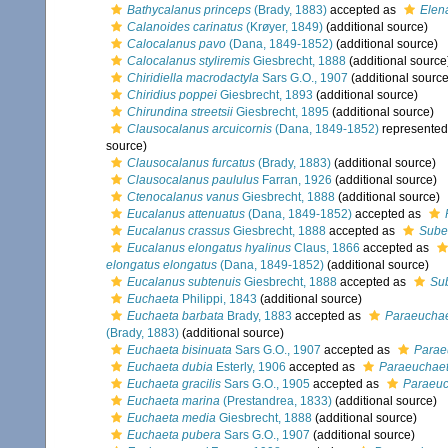
Bathycalanus princeps
(Brady, 1883)
accepted as
Elen
Calanoides carinatus
(Krøyer, 1849)
(additional source)
Calocalanus pavo
(Dana, 1849-1852)
(additional source)
Calocalanus styliremis
Giesbrecht, 1888
(additional source
Chiridiella macrodactyla
Sars G.O., 1907
(additional source
Chiridius poppei
Giesbrecht, 1893
(additional source)
Chirundina streetsii
Giesbrecht, 1895
(additional source)
Clausocalanus arcuicornis
(Dana, 1849-1852)
represente
source)
Clausocalanus furcatus
(Brady, 1883)
(additional source)
Clausocalanus paululus
Farran, 1926
(additional source)
Ctenocalanus vanus
Giesbrecht, 1888
(additional source)
Eucalanus attenuatus
(Dana, 1849-1852)
accepted as
Eucalanus crassus
Giesbrecht, 1888
accepted as
Sube
Eucalanus elongatus hyalinus
Claus, 1866
accepted as
elongatus elongatus
(Dana, 1849-1852)
(additional source)
Eucalanus subtenuis
Giesbrecht, 1888
accepted as
Su
Euchaeta
Philippi, 1843
(additional source)
Euchaeta barbata
Brady, 1883
accepted as
Paraeuchae
(Brady, 1883)
(additional source)
Euchaeta bisinuata
Sars G.O., 1907
accepted as
Parae
Euchaeta dubia
Esterly, 1906
accepted as
Paraeuchaeta
Euchaeta gracilis
Sars G.O., 1905
accepted as
Paraeuc
Euchaeta marina
(Prestandrea, 1833)
(additional source)
Euchaeta media
Giesbrecht, 1888
(additional source)
Euchaeta pubera
Sars G.O., 1907
(additional source)