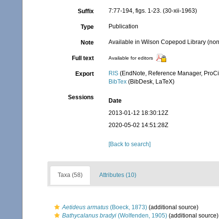
7:77-194, figs. 1-23. (30-xii-1963)
Suffix
Publication
Type
Available in Wilson Copepod Library (non-
Note
Full text
Available for editors
RIS
(EndNote, Reference Manager, ProCi
Export
BibTex
(BibDesk, LaTeX)
Sessions
Date
2013-01-12 18:30:12Z
2020-05-02 14:51:28Z
[Back to search]
Taxa (58)
Attributes (10)
Aetideus armatus
(Boeck, 1873)
(additional source)
Bathycalanus bradyi
(Wolfenden, 1905)
(additional source)