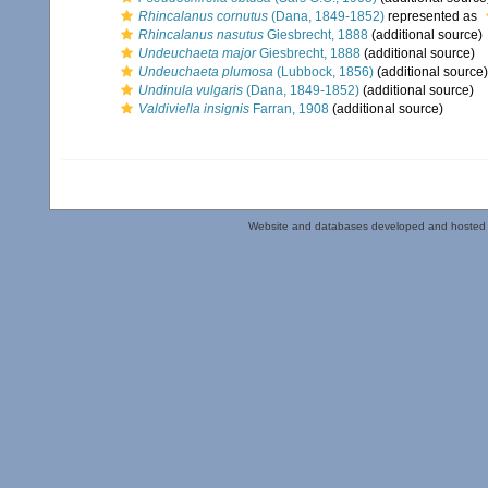
Rhincalanus cornutus
(Dana, 1849-1852)
represented as
Rhincalanus nasutus
Giesbrecht, 1888
(additional source)
Undeuchaeta major
Giesbrecht, 1888
(additional source)
Undeuchaeta plumosa
(Lubbock, 1856)
(additional source)
Undinula vulgaris
(Dana, 1849-1852)
(additional source)
Valdiviella insignis
Farran, 1908
(additional source)
Website and databases developed and hosted