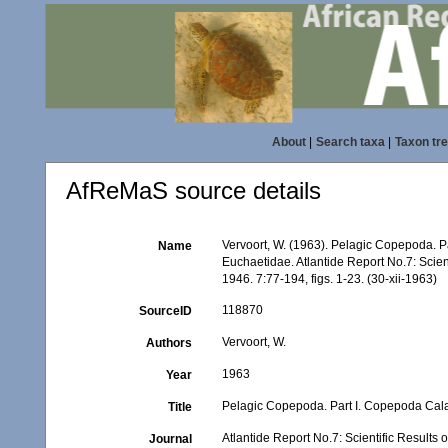
About
|
Search taxa
|
Taxon tr
AfReMaS source details
Vervoort, W. (1963). Pelagic Copepoda. P
Name
Euchaetidae. Atlantide Report No.7: Scient
1946. 7:77-194, figs. 1-23. (30-xii-1963)
118870
SourceID
Vervoort, W.
Authors
1963
Year
Pelagic Copepoda. Part I. Copepoda Calan
Title
Atlantide Report No.7: Scientific Results 
Journal